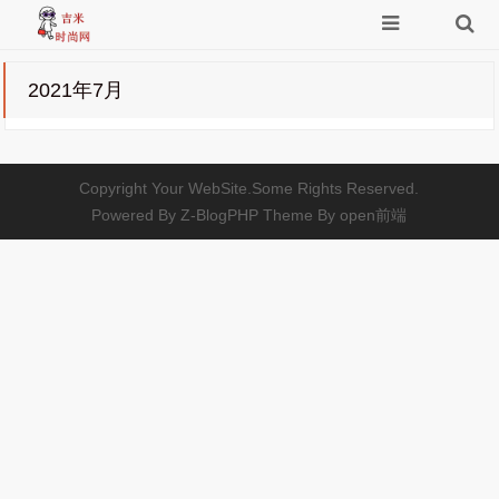
2021年7月
Copyright Your WebSite.Some Rights Reserved.
Powered By
Z-BlogPHP
Theme By
open前端